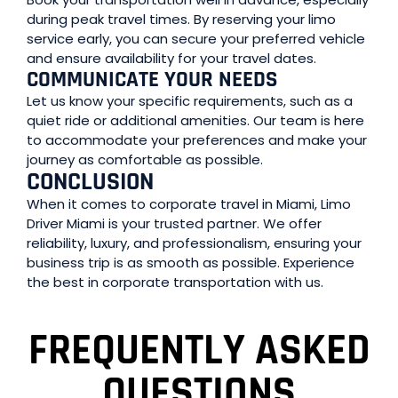
during peak travel times. By reserving your limo
service early, you can secure your preferred vehicle
and ensure availability for your travel dates.
COMMUNICATE YOUR NEEDS
Let us know your specific requirements, such as a
quiet ride or additional amenities. Our team is here
to accommodate your preferences and make your
journey as comfortable as possible.
CONCLUSION
When it comes to corporate travel in Miami, Limo
Driver Miami is your trusted partner. We offer
reliability, luxury, and professionalism, ensuring your
business trip is as smooth as possible. Experience
the best in corporate transportation with us.
FREQUENTLY ASKED
QUESTIONS