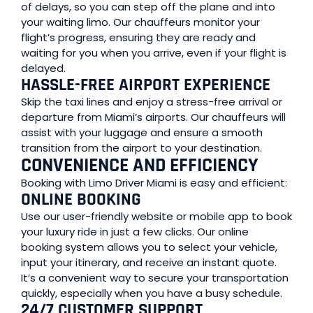
of delays, so you can step off the plane and into
your waiting limo. Our chauffeurs monitor your
flight’s progress, ensuring they are ready and
waiting for you when you arrive, even if your flight is
delayed.
HASSLE-FREE AIRPORT EXPERIENCE
Skip the taxi lines and enjoy a stress-free arrival or
departure from Miami’s airports. Our chauffeurs will
assist with your luggage and ensure a smooth
transition from the airport to your destination.
CONVENIENCE AND EFFICIENCY
Booking with Limo Driver Miami is easy and efficient:
ONLINE BOOKING
Use our user-friendly website or mobile app to book
your luxury ride in just a few clicks. Our online
booking system allows you to select your vehicle,
input your itinerary, and receive an instant quote.
It’s a convenient way to secure your transportation
quickly, especially when you have a busy schedule.
24/7 CUSTOMER SUPPORT