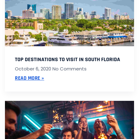
TOP DESTINATIONS TO VISIT IN SOUTH FLORIDA
October 6, 2020
No Comments
READ MORE »