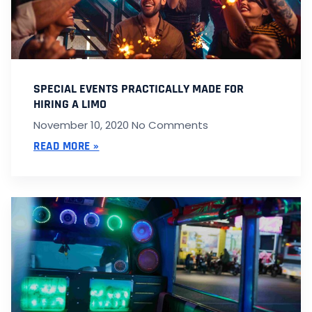
SPECIAL EVENTS PRACTICALLY MADE FOR
HIRING A LIMO
November 10, 2020
No Comments
READ MORE »