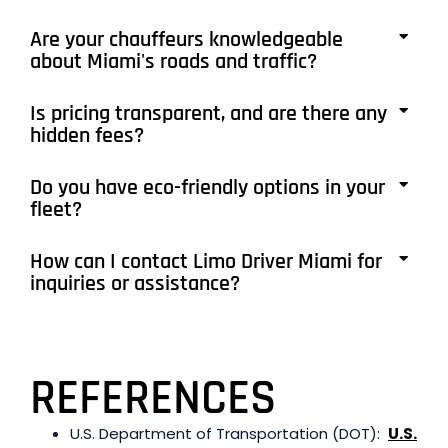
Are your chauffeurs knowledgeable
about Miami's roads and traffic?
Is pricing transparent, and are there any
hidden fees?
Do you have eco-friendly options in your
fleet?
How can I contact Limo Driver Miami for
inquiries or assistance?
REFERENCES
U.S. Department of Transportation (DOT):
U.S.