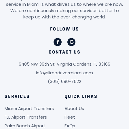
service in Miami is what drives us to where we are now.
We are continuously making our services better to
keep up with the ever-changing world.
FOLLOW US
CONTACT US
6405 NW 36th St, Virginia Gardens, FL 33166
info@limodrivermiami.com
(305) 680-7522
SERVICES
QUICK LINKS
Miami Airport Transfers
About Us
FLL Airport Transfers
Fleet
Palm Beach Airport
FAQs