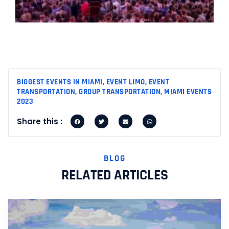
M
2
R
M
BIGGEST EVENTS IN MIAMI
,
EVENT LIMO
,
EVENT
TRANSPORTATION
,
GROUP TRANSPORTATION
,
MIAMI EVENTS
2023
Share this :
BLOG
RELATED ARTICLES