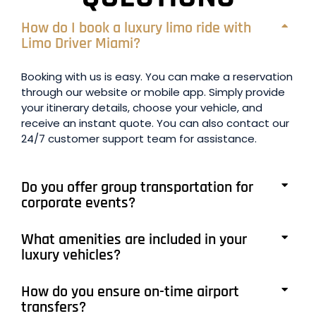
How do I book a luxury limo ride with
Limo Driver Miami?
Booking with us is easy. You can make a reservation
through our website or mobile app. Simply provide
your itinerary details, choose your vehicle, and
receive an instant quote. You can also contact our
24/7 customer support team for assistance.
Do you offer group transportation for
corporate events?
What amenities are included in your
luxury vehicles?
How do you ensure on-time airport
transfers?