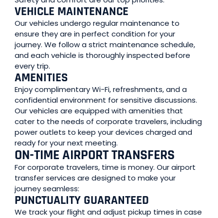
VEHICLE MAINTENANCE
Our vehicles undergo regular maintenance to
ensure they are in perfect condition for your
journey. We follow a strict maintenance schedule,
and each vehicle is thoroughly inspected before
every trip.
AMENITIES
Enjoy complimentary Wi-Fi, refreshments, and a
confidential environment for sensitive discussions.
Our vehicles are equipped with amenities that
cater to the needs of corporate travelers, including
power outlets to keep your devices charged and
ready for your next meeting.
ON-TIME AIRPORT TRANSFERS
For corporate travelers, time is money. Our airport
transfer services are designed to make your
journey seamless:
PUNCTUALITY GUARANTEED
We track your flight and adjust pickup times in case