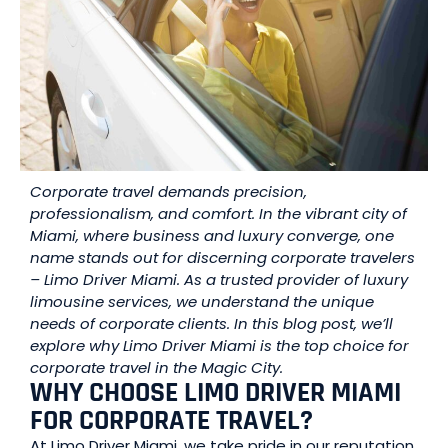
Corporate travel demands precision,
professionalism, and comfort. In the vibrant city of
Miami, where business and luxury converge, one
name stands out for discerning corporate travelers
– Limo Driver Miami. As a trusted provider of luxury
limousine services, we understand the unique
needs of corporate clients. In this blog post, we’ll
explore why Limo Driver Miami is the top choice for
corporate travel in the Magic City.
WHY CHOOSE LIMO DRIVER MIAMI
FOR CORPORATE TRAVEL?
At Limo Driver Miami, we take pride in our reputation