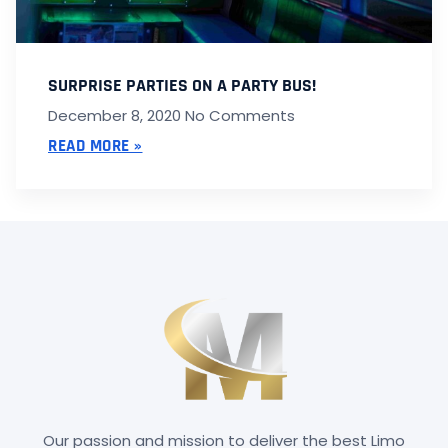
SURPRISE PARTIES ON A PARTY BUS!
December 8, 2020
No Comments
READ MORE »
Our passion and mission to deliver the best Limo