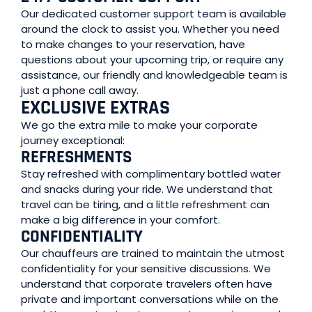
Our dedicated customer support team is available
around the clock to assist you. Whether you need
to make changes to your reservation, have
questions about your upcoming trip, or require any
assistance, our friendly and knowledgeable team is
just a phone call away.
EXCLUSIVE EXTRAS
We go the extra mile to make your corporate
journey exceptional:
REFRESHMENTS
Stay refreshed with complimentary bottled water
and snacks during your ride. We understand that
travel can be tiring, and a little refreshment can
make a big difference in your comfort.
CONFIDENTIALITY
Our chauffeurs are trained to maintain the utmost
confidentiality for your sensitive discussions. We
understand that corporate travelers often have
private and important conversations while on the