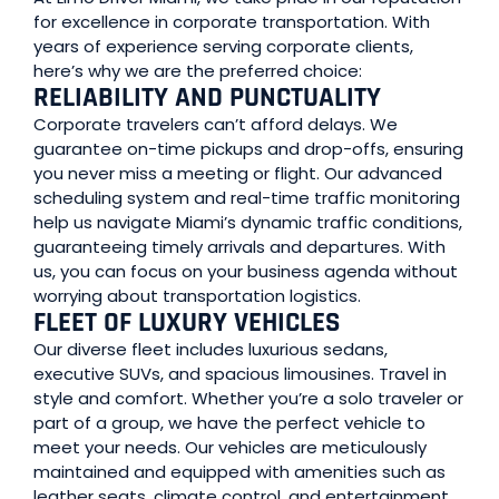
for excellence in corporate transportation. With
years of experience serving corporate clients,
here’s why we are the preferred choice:
RELIABILITY AND PUNCTUALITY
Corporate travelers can’t afford delays. We
guarantee on-time pickups and drop-offs, ensuring
you never miss a meeting or flight. Our advanced
scheduling system and real-time traffic monitoring
help us navigate Miami’s dynamic traffic conditions,
guaranteeing timely arrivals and departures. With
us, you can focus on your business agenda without
worrying about transportation logistics.
FLEET OF LUXURY VEHICLES
Our diverse fleet includes luxurious sedans,
executive SUVs, and spacious limousines. Travel in
style and comfort. Whether you’re a solo traveler or
part of a group, we have the perfect vehicle to
meet your needs. Our vehicles are meticulously
maintained and equipped with amenities such as
leather seats, climate control, and entertainment