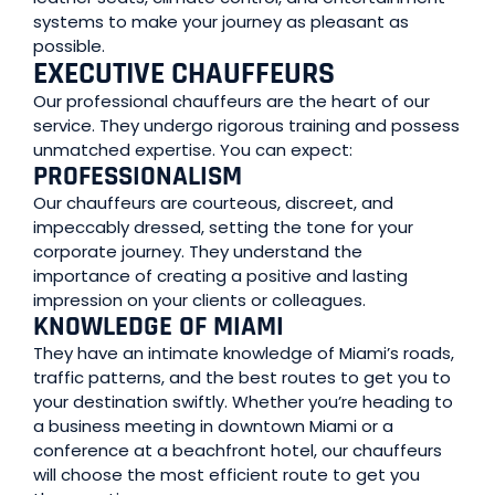
systems to make your journey as pleasant as
possible.
EXECUTIVE CHAUFFEURS
Our professional chauffeurs are the heart of our
service. They undergo rigorous training and possess
unmatched expertise. You can expect:
PROFESSIONALISM
Our chauffeurs are courteous, discreet, and
impeccably dressed, setting the tone for your
corporate journey. They understand the
importance of creating a positive and lasting
impression on your clients or colleagues.
KNOWLEDGE OF MIAMI
They have an intimate knowledge of Miami’s roads,
traffic patterns, and the best routes to get you to
your destination swiftly. Whether you’re heading to
a business meeting in downtown Miami or a
conference at a beachfront hotel, our chauffeurs
will choose the most efficient route to get you