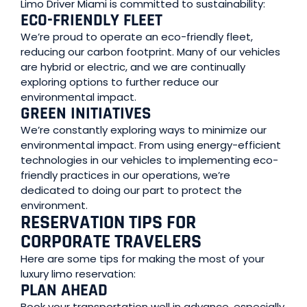
Limo Driver Miami is committed to sustainability:
ECO-FRIENDLY FLEET
We’re proud to operate an eco-friendly fleet,
reducing our carbon footprint. Many of our vehicles
are hybrid or electric, and we are continually
exploring options to further reduce our
environmental impact.
GREEN INITIATIVES
We’re constantly exploring ways to minimize our
environmental impact. From using energy-efficient
technologies in our vehicles to implementing eco-
friendly practices in our operations, we’re
dedicated to doing our part to protect the
environment.
RESERVATION TIPS FOR
CORPORATE TRAVELERS
Here are some tips for making the most of your
luxury limo reservation:
PLAN AHEAD
Book your transportation well in advance, especially