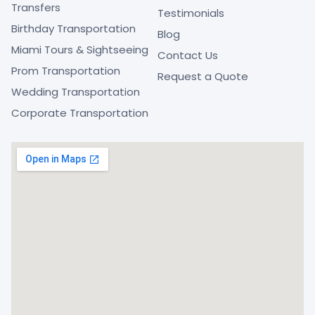
Transfers
Testimonials
Birthday Transportation
Blog
Miami Tours & Sightseeing
Contact Us
Prom Transportation
Request a Quote
Wedding Transportation
Corporate Transportation