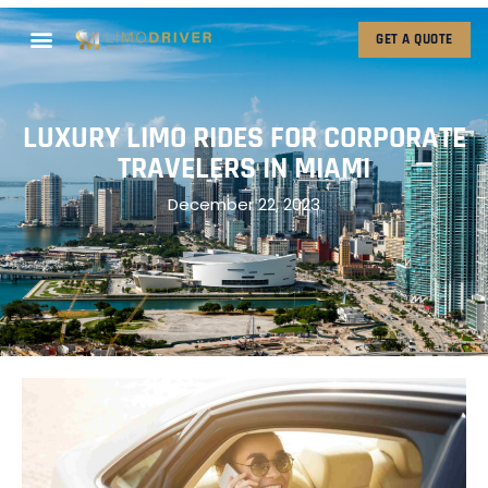
GET A QUOTE
LUXURY LIMO RIDES FOR CORPORATE
TRAVELERS IN MIAMI
December 22, 2023