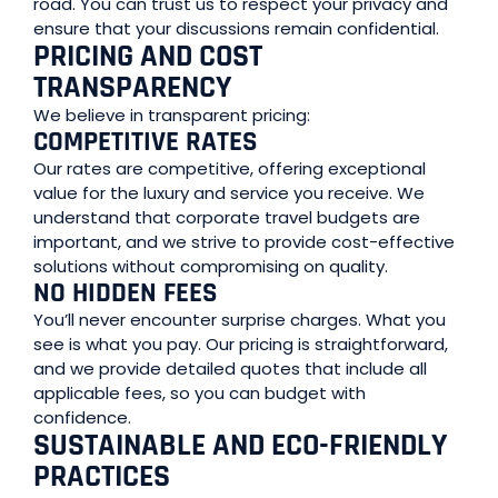
road. You can trust us to respect your privacy and
ensure that your discussions remain confidential.
PRICING AND COST
TRANSPARENCY
We believe in transparent pricing:
COMPETITIVE RATES
Our rates are competitive, offering exceptional
value for the luxury and service you receive. We
understand that corporate travel budgets are
important, and we strive to provide cost-effective
solutions without compromising on quality.
NO HIDDEN FEES
You’ll never encounter surprise charges. What you
see is what you pay. Our pricing is straightforward,
and we provide detailed quotes that include all
applicable fees, so you can budget with
confidence.
SUSTAINABLE AND ECO-FRIENDLY
PRACTICES