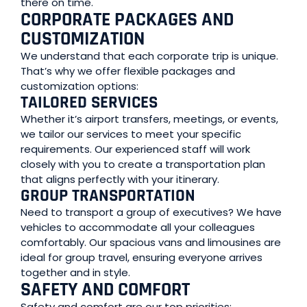
there on time.
CORPORATE PACKAGES AND
CUSTOMIZATION
We understand that each corporate trip is unique.
That’s why we offer flexible packages and
customization options:
TAILORED SERVICES
Whether it’s airport transfers, meetings, or events,
we tailor our services to meet your specific
requirements. Our experienced staff will work
closely with you to create a transportation plan
that aligns perfectly with your itinerary.
GROUP TRANSPORTATION
Need to transport a group of executives? We have
vehicles to accommodate all your colleagues
comfortably. Our spacious vans and limousines are
ideal for group travel, ensuring everyone arrives
together and in style.
SAFETY AND COMFORT
Safety and comfort are our top priorities: