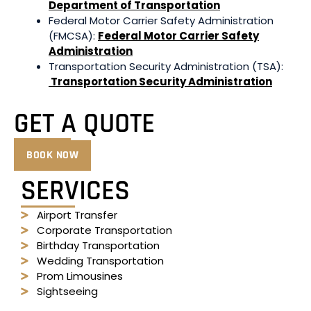
Department of Transportation
Federal Motor Carrier Safety Administration
(FMCSA):
Federal Motor Carrier Safety
Administration
Transportation Security Administration (TSA):
Transportation Security Administration
GET A QUOTE
BOOK NOW
SERVICES
Airport Transfer
Corporate Transportation
Birthday Transportation
Wedding Transportation
Prom Limousines
Sightseeing